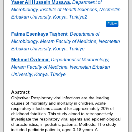
Authors
Yaser Ali Hussein Musawa
,
Department of
Microbiology, Institute of Health Sciences, Necmettin
Erbakan University, Konya, Türkiye2
Follow
Fatma Esenkaya Taşbent
,
Department of
Microbiology, Meram Faculty of Medicine, Necmettin
Erbakan University, Konya, Türkiye
Mehmet Özdemir
,
Department of Microbiology,
Meram Faculty of Medicine, Necmettin Erbakan
University, Konya, Türkiye
Abstract
Objective: Respiratory viral infections are the leading
causes of morbidity and mortality in children. Acute
respiratory infections account for approximately 20% of
childhood fatalities. This study aimed to retrospectively
investigate the respiratory viral agents and epidemiological
characteristics, in pediatric patients. Methods: The study
included pediatric patients, aged 0-18 years. A