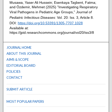
Musawa, Yaser Ali Hussein; Esenkaya Taşbent, Fatma;
and Özdemir, Mehmet (2025) "Investigating Respiratory
Viral Pathogens in Pediatric Age Groups,"
Journal of
Pediatric Infectious Diseases
: Vol. 20: Iss. 3, Article 8.
DOI:
https://doi.org/10.53391/1305-7707.1028
Available at:
https://jpid.researchcommons.org/journal/vol20/iss3/8
JOURNAL HOME
ABOUT THIS JOURNAL
AIMS & SCOPE
EDITORIAL BOARD
POLICIES
CONTACT
SUBMIT ARTICLE
MOST POPULAR PAPERS