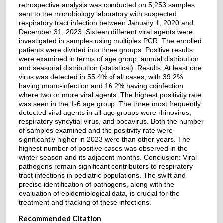
retrospective analysis was conducted on 5,253 samples
sent to the microbiology laboratory with suspected
respiratory tract infection between January 1, 2020 and
December 31, 2023. Sixteen different viral agents were
investigated in samples using multiplex PCR. The enrolled
patients were divided into three groups. Positive results
were examined in terms of age group, annual distribution
and seasonal distribution (statistical). Results: At least one
virus was detected in 55.4% of all cases, with 39.2%
having mono-infection and 16.2% having coinfection
where two or more viral agents. The highest positivity rate
was seen in the 1-6 age group. The three most frequently
detected viral agents in all age groups were rhinovirus,
respiratory syncytial virus, and bocavirus. Both the number
of samples examined and the positivity rate were
significantly higher in 2023 were than other years. The
highest number of positive cases was observed in the
winter season and its adjacent months. Conclusion: Viral
pathogens remain significant contributors to respiratory
tract infections in pediatric populations. The swift and
precise identification of pathogens, along with the
evaluation of epidemiological data, is crucial for the
treatment and tracking of these infections.
Recommended Citation