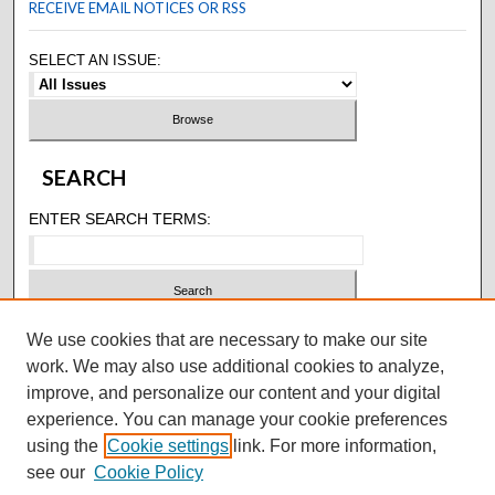
RECEIVE EMAIL NOTICES OR RSS
SELECT AN ISSUE:
SEARCH
ENTER SEARCH TERMS:
SELECT CONTEXT TO SEARCH:
We use cookies that are necessary to make our site
work. We may also use additional cookies to analyze,
improve, and personalize our content and your digital
ADVANCED SEARCH
experience. You can manage your cookie preferences
using the
Cookie settings
link. For more information,
ISSN: 1305-7707
see our
Cookie Policy