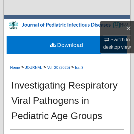
Search
Browse Collections
×
My Account
Switch to
Download
desktop
view
About
Digital Commons Network™
>
>
>
Home
JOURNAL
Vol. 20 (2025)
Iss. 3
Investigating Respiratory
Viral Pathogens in
Pediatric Age Groups