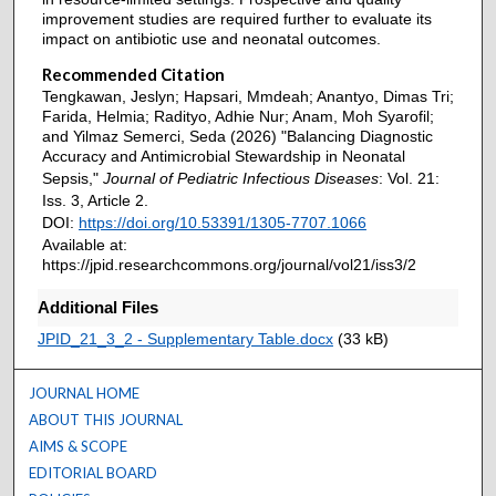
improvement studies are required further to evaluate its
impact on antibiotic use and neonatal outcomes.
Recommended Citation
Tengkawan, Jeslyn; Hapsari, Mmdeah; Anantyo, Dimas Tri;
Farida, Helmia; Radityo, Adhie Nur; Anam, Moh Syarofil;
and Yilmaz Semerci, Seda (2026) "Balancing Diagnostic
Accuracy and Antimicrobial Stewardship in Neonatal
Sepsis,"
Journal of Pediatric Infectious Diseases
: Vol. 21:
Iss. 3, Article 2.
DOI:
https://doi.org/10.53391/1305-7707.1066
Available at:
https://jpid.researchcommons.org/journal/vol21/iss3/2
Additional Files
JPID_21_3_2 - Supplementary Table.docx
(33 kB)
JOURNAL HOME
ABOUT THIS JOURNAL
AIMS & SCOPE
EDITORIAL BOARD