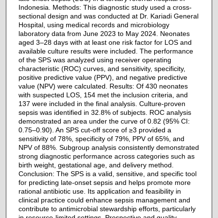
Indonesia. Methods: This diagnostic study used a cross-
sectional design and was conducted at Dr. Kariadi General
Hospital, using medical records and microbiology
laboratory data from June 2023 to May 2024. Neonates
aged 3–28 days with at least one risk factor for LOS and
available culture results were included. The performance
of the SPS was analyzed using receiver operating
characteristic (ROC) curves, and sensitivity, specificity,
positive predictive value (PPV), and negative predictive
value (NPV) were calculated. Results: Of 430 neonates
with suspected LOS, 154 met the inclusion criteria, and
137 were included in the final analysis. Culture-proven
sepsis was identified in 32.8% of subjects. ROC analysis
demonstrated an area under the curve of 0.82 (95% CI:
0.75–0.90). An SPS cut-off score of ≥3 provided a
sensitivity of 78%, specificity of 79%, PPV of 65%, and
NPV of 88%. Subgroup analysis consistently demonstrated
strong diagnostic performance across categories such as
birth weight, gestational age, and delivery method.
Conclusion: The SPS is a valid, sensitive, and specific tool
for predicting late-onset sepsis and helps promote more
rational antibiotic use. Its application and feasibility in
clinical practice could enhance sepsis management and
contribute to antimicrobial stewardship efforts, particularly
in resource-limited settings. Prospective and quality