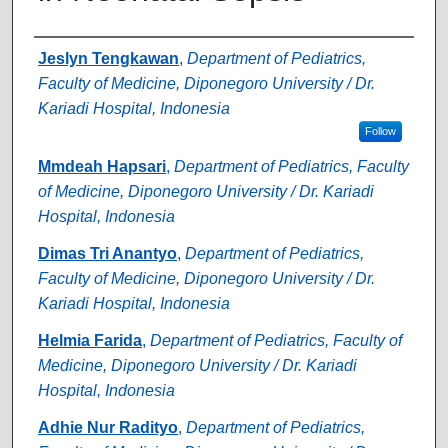
Authors
Jeslyn Tengkawan
,
Department of Pediatrics,
Faculty of Medicine, Diponegoro University / Dr.
Kariadi Hospital, Indonesia
Follow
Mmdeah Hapsari
,
Department of Pediatrics, Faculty
of Medicine, Diponegoro University / Dr. Kariadi
Hospital, Indonesia
Dimas Tri Anantyo
,
Department of Pediatrics,
Faculty of Medicine, Diponegoro University / Dr.
Kariadi Hospital, Indonesia
Helmia Farida
,
Department of Pediatrics, Faculty of
Medicine, Diponegoro University / Dr. Kariadi
Hospital, Indonesia
Adhie Nur Radityo
,
Department of Pediatrics,