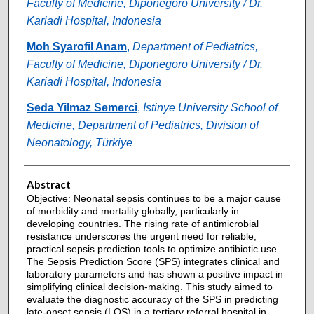
Faculty of Medicine, Diponegoro University / Dr.
Kariadi Hospital, Indonesia
Moh Syarofil Anam
,
Department of Pediatrics,
Faculty of Medicine, Diponegoro University / Dr.
Kariadi Hospital, Indonesia
Seda Yilmaz Semerci
,
İstinye University School of
Medicine, Department of Pediatrics, Division of
Neonatology, Türkiye
Abstract
Objective: Neonatal sepsis continues to be a major cause
of morbidity and mortality globally, particularly in
developing countries. The rising rate of antimicrobial
resistance underscores the urgent need for reliable,
practical sepsis prediction tools to optimize antibiotic use.
The Sepsis Prediction Score (SPS) integrates clinical and
laboratory parameters and has shown a positive impact in
simplifying clinical decision-making. This study aimed to
evaluate the diagnostic accuracy of the SPS in predicting
late-onset sepsis (LOS) in a tertiary referral hospital in