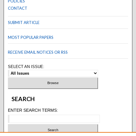
POLICIES
CONTACT
SUBMIT ARTICLE
MOST POPULAR PAPERS
RECEIVE EMAIL NOTICES OR RSS
SELECT AN ISSUE:
SEARCH
ENTER SEARCH TERMS: