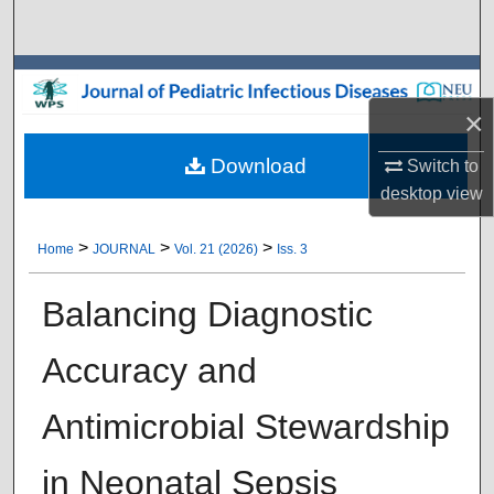
Search
Browse Collections
×
My Account
Download
Switch to
About
desktop
view
Digital Commons Network™
>
>
>
Home
JOURNAL
Vol. 21 (2026)
Iss. 3
Balancing Diagnostic
Accuracy and
Antimicrobial Stewardship
in Neonatal Sepsis